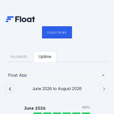
SUBSCRIBE
Incidents
Uptime
Float App
June
2026
to
August
2026
100%
June
2026