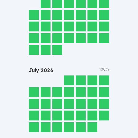
100%
July
2026