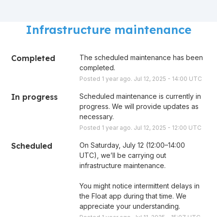
Infrastructure maintenance
Completed
The scheduled maintenance has been 
completed.
Posted
1
year ago.
Jul
12
,
2025
-
14:00
UTC
In progress
Scheduled maintenance is currently in 
progress. We will provide updates as 
necessary.
Posted
1
year ago.
Jul
12
,
2025
-
12:00
UTC
Scheduled
On Saturday, July 12 (12:00–14:00 
UTC), we’ll be carrying out 
infrastructure maintenance. 
You might notice intermittent delays in 
the Float app during that time. We 
appreciate your understanding.