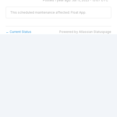
Posted
1
year ago.
Jul
11
,
2025
-
15:07
UTC
This scheduled maintenance affected: Float App.
Current Status
Powered by Atlassian Statuspage
←